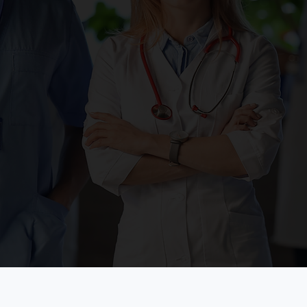
ion
P
ccessibility of
nic, we know that it
Pa
ell balanced meal in
HO
estyle. Our
fr
s one-on-one
th
p visits to provide a
pa
 you to achieve and
 you desire!