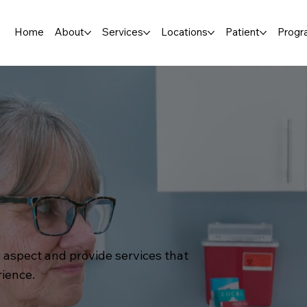
Home
About
Services
Locations
Patient
Progr
 aspect and provide services that
rience.