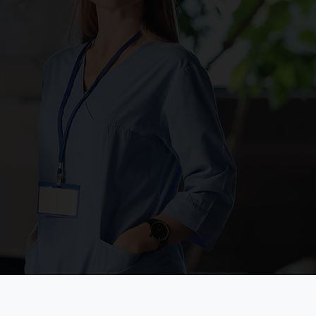
ulmonology
rtnering with the Methodist Hospital System,
PE Clinic combines the expertise of providers
om the medical center with the convenience of
e HOPE Clinic location to help manage
tients in need of a pulmonologist.