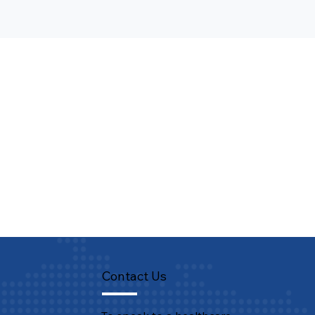
Contact Us