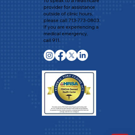
To speak to a healthcare
provider for assistance
outside of clinic hours,
please call 713-773-0803.
If you are experiencing a
medical emergency,
call 911.