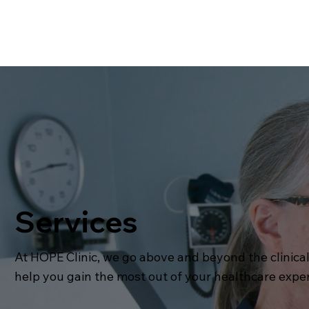
Services
At HOPE Clinic, we go above and beyond the clinical
help you gain the most out of your healthcare expe