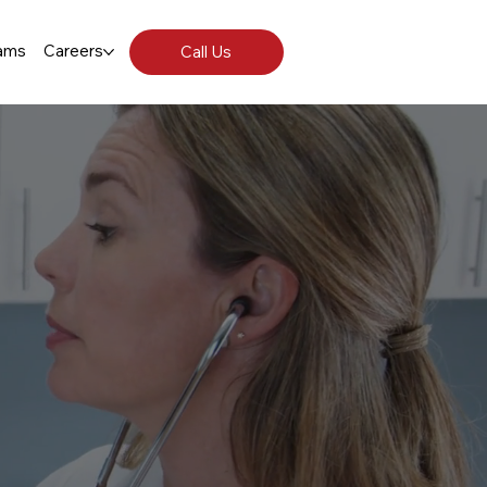
ams
Careers
Call Us