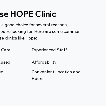
e HOPE Clinic
 a good choice for several reasons,
ou're looking for. Here are some common
e clinics like Hope:
 Care
Experienced Staff
cused
Affordability
ed
Convenient Location and
Hours