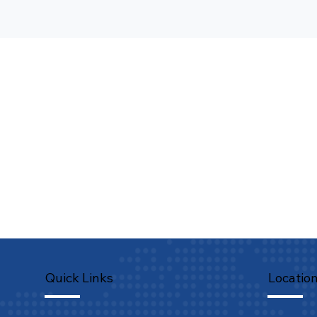
Quick Links
Locatio