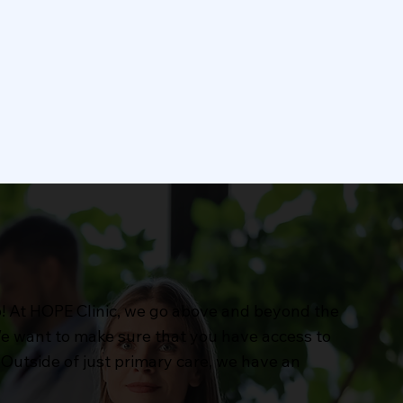
Pharmacy
ervices
Our pharmacy offers
y
comprehensive services to
pport
meet your medication needs.
s.
We provide prescription
Learn More
fulfillment.
p! At HOPE Clinic, we go above and beyond the
 We want to make sure that you have access to
Outside of just primary care, we have an