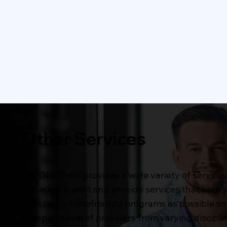
Dental Care
Visio
Dental care includes routine
Our vis
check-ups, cleanings, and
thorou
preventive treatments to
vision 
maintain optimal oral health
prescri
Learn More
Other Services
HOPE Clinic provides a wide variety of servic
clinical aspect and provide services that help
as many benefits and programs as possible so 
expert team of providers from varying disciplin