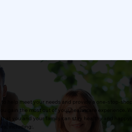
n Care
Laboratory Services
ion care services include
Our clinic’s laboratory s
gh eye exams to assess
offer accurate and timel
and eye health,
diagnostic testing to su
ption eyewear fittings.
your health and wellnes
Learn More
Learn More
es to help meet your needs and provide a one-stop-sho
 you gain the most out of your healthcare experience.
that you and your family can stay healthy and happy! 
es, including:.