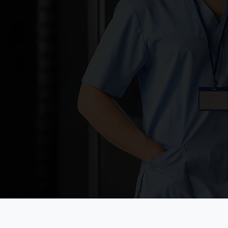
Nutrition Consultat
With the rise of obesity and a
processed foods, at HOPE Cli
is important to maintain a w
conjunction with an active lif
registered dietitian provide
consultations as well as grou
personalized health plan for
maintain the healthy lifestyle