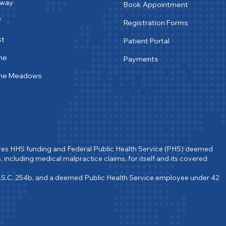
tway
Book Appointment
f
Registration Forms
st
Patient Portal
ne
Payments
ine Meadows
ves HHS funding and Federal Public Health Service (PHS) deemed 
, including medical malpractice claims, for itself and its covered 
.S.C. 254b, and a deemed Public Health Service employee under 42 