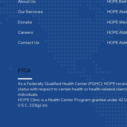
About Us
HOPE Bel
Our Services
HOPE Alie
Donate
HOPE We
Careers
HOPE Aldi
Contact Us
HOPE Ald
FTCA
As a Federally Qualified Health Center (FQHC), HOPE recei
status with respect to certain health or health-related claims
individuals.

HOPE Clinic is a Health Center Program grantee under 42 U
U.S.C. 233(g)-(n).