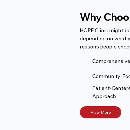
Why Choos
HOPE Clinic might be
depending on what y
reasons people choos
Comprehensive
Community-Fo
Patient-Center
Approach
View More