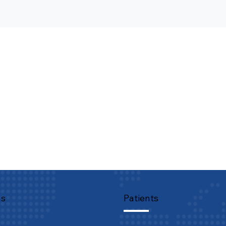
ns
Patients