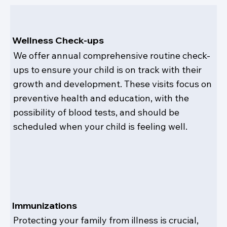
Wellness Check-ups
We offer annual comprehensive routine check-
ups to ensure your child is on track with their
growth and development. These visits focus on
preventive health and education, with the
possibility of blood tests, and should be
scheduled when your child is feeling well.
Immunizations
Protecting your family from illness is crucial,