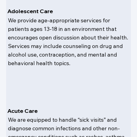
Adolescent Care
We provide age-appropriate services for
patients ages 13-18 in an environment that
encourages open discussion about their health.
Services may include counseling on drug and
alcohol use, contraception, and mental and
behavioral health topics.
Acute Care
We are equipped to handle “sick visits” and
diagnose common infections and other non-
emergency conditions such as rashes, asthma