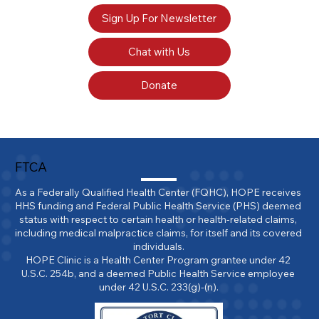
Sign Up For Newsletter
Chat with Us
Donate
FTCA
As a Federally Qualified Health Center (FQHC), HOPE receives 
HHS funding and Federal Public Health Service (PHS) deemed 
status with respect to certain health or health-related claims, 
including medical malpractice claims, for itself and its covered 
individuals.

HOPE Clinic is a Health Center Program grantee under 42 
U.S.C. 254b, and a deemed Public Health Service employee 
under 42 U.S.C. 233(g)-(n).