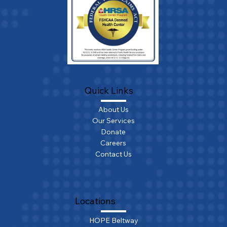
Quick Links
About Us
Our Services
Donate
Careers
Contact Us
Locations
HOPE Beltway