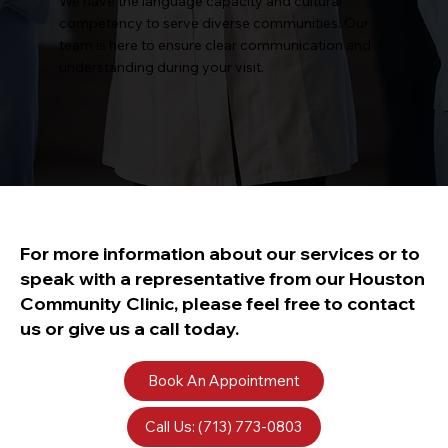
We have the language capacity and cultural
competency to serve diverse communities. Our
team is here to ensure clear communication and
understanding during your visit.
For more information about our services or to
speak with a representative from our Houston
Community Clinic, please feel free to contact
us or give us a call today.
Book An Appointment
Call Us: (713) 773-0803