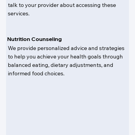
talk to your provider about accessing these
services.
Nutrition Counseling
We provide personalized advice and strategies
to help you achieve your health goals through
balanced eating, dietary adjustments, and
informed food choices.