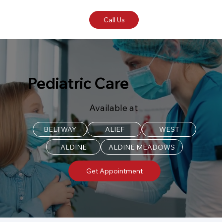
Call Us
Pediatric Care
Available at
BELTWAY
ALIEF
WEST
ALDINE
ALDINE MEADOWS
Get Appointment