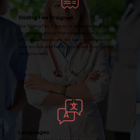
Sliding Fee Program
Our Sliding Fee Program is available at all our
locations to ensure that everyone has access to
affordable healthcare. We tailor fees based on
your income and family size to help you get the
care you need.
Languages