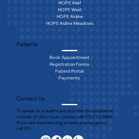
HOPE Alief
HOPE West
HOPE Aldine
HOPE Aldine Meadows
Patients
Book Appointment
Registration Forms
Patient Portal
Payments
Contact Us
To speak to a healthcare provider for assistance
outside of clinic hours, please call 713-773-0803.
If you are experiencing a medical emergency,
call 911.