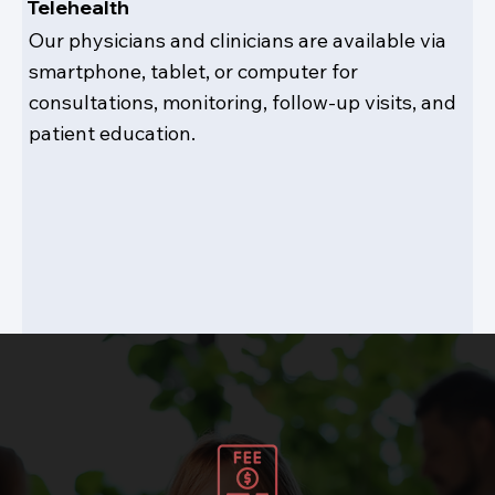
Telehealth
Our physicians and clinicians are available via
smartphone, tablet, or computer for
consultations, monitoring, follow-up visits, and
patient education.