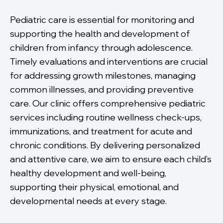
Pediatric care is essential for monitoring and
supporting the health and development of
children from infancy through adolescence.
Timely evaluations and interventions are crucial
for addressing growth milestones, managing
common illnesses, and providing preventive
care. Our clinic offers comprehensive pediatric
services including routine wellness check-ups,
immunizations, and treatment for acute and
chronic conditions. By delivering personalized
and attentive care, we aim to ensure each child’s
healthy development and well-being,
supporting their physical, emotional, and
developmental needs at every stage.