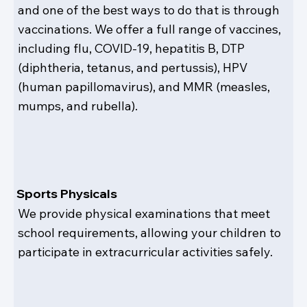
and one of the best ways to do that is through
vaccinations. We offer a full range of vaccines,
including flu, COVID-19, hepatitis B, DTP
(diphtheria, tetanus, and pertussis), HPV
(human papillomavirus), and MMR (measles,
mumps, and rubella).
Sports Physicals
We provide physical examinations that meet
school requirements, allowing your children to
participate in extracurricular activities safely.