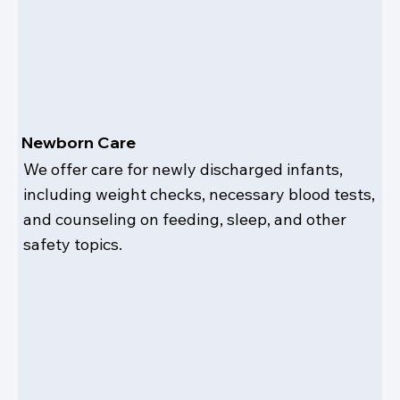
Newborn Care
We offer care for newly discharged infants,
including weight checks, necessary blood tests,
and counseling on feeding, sleep, and other
safety topics.