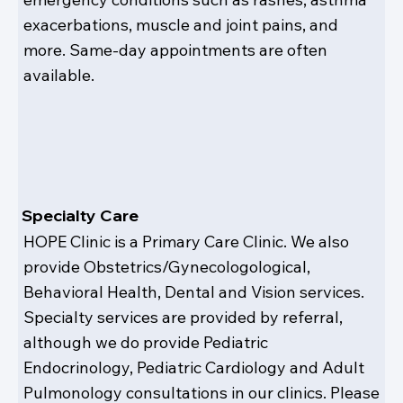
exacerbations, muscle and joint pains, and
more. Same-day appointments are often
available.
Specialty Care
HOPE Clinic is a Primary Care Clinic. We also
provide Obstetrics/Gynecologological,
Behavioral Health, Dental and Vision services.
Specialty services are provided by referral,
although we do provide Pediatric
Endocrinology, Pediatric Cardiology and Adult
Pulmonology consultations in our clinics. Please