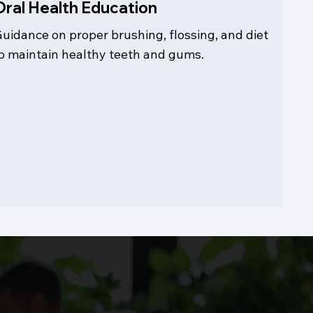
Oral Health Education
uidance on proper brushing, flossing, and diet
o maintain healthy teeth and gums.