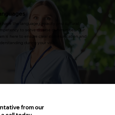
anguages
 have the language capacity and cultural
mpetency to serve diverse communities. Our
am is here to ensure clear communication and
derstanding during your visit.
ntative from our
a call today.