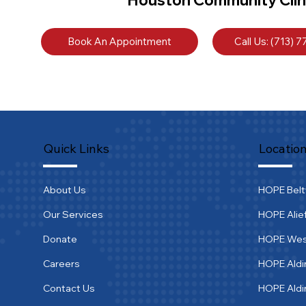
Book An Appointment
Call Us: (713) 
Quick Links
Locatio
About Us
HOPE Bel
Our Services
HOPE Alie
Donate
HOPE We
Careers
HOPE Aldi
Contact Us
HOPE Ald