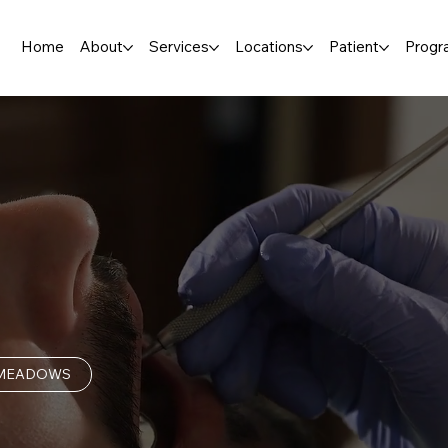
Home
About
Services
Locations
Patient
Progr
 MEADOWS