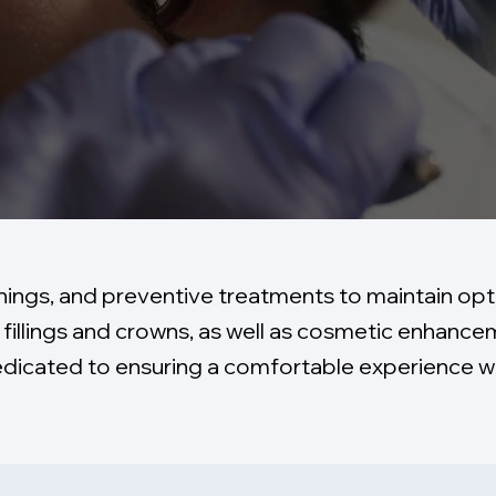
nings, and preventive treatments to maintain opti
fillings and crowns, as well as cosmetic enhanc
dedicated to ensuring a comfortable experience wh