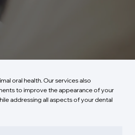
mal oral health. Our services also
ements to improve the appearance of your
ile addressing all aspects of your dental