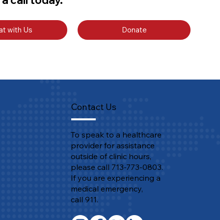
at with Us
Donate
Contact Us
To speak to a healthcare
provider for assistance
outside of clinic hours,
please call 713-773-0803.
If you are experiencing a
medical emergency,
call 911.