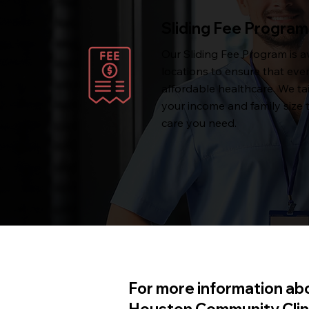
Sliding Fee Program
Our Sliding Fee Program is av
locations to ensure that eve
affordable healthcare. We ta
your income and family size 
care you need.
For more information abo
Houston Community Clinic,