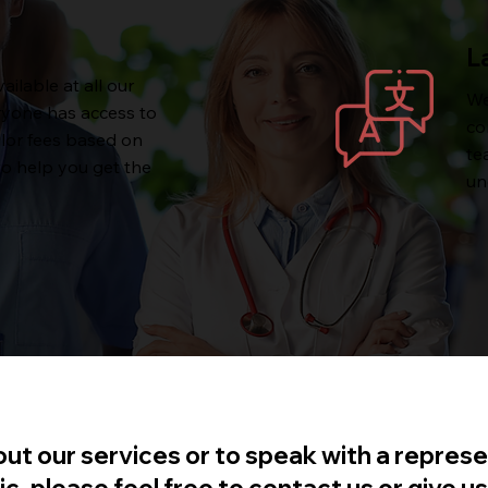
L
ailable at all our
We
ryone has access to
co
ilor fees based on
te
to help you get the
un
ut our services or to speak with a represe
 please feel free to contact us or give us 