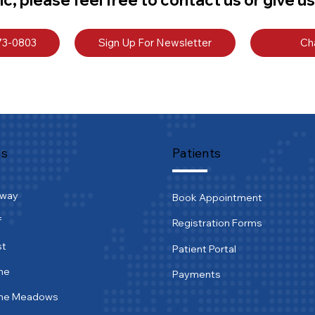
773-0803
Sign Up For Newsletter
Ch
ns
Patients
tway
Book Appointment
f
Registration Forms
st
Patient Portal
ne
Payments
ine Meadows