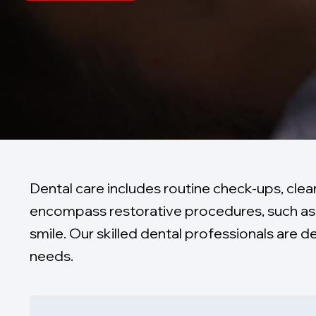
Dental care includes routine check-ups, clea
encompass restorative procedures, such as 
smile. Our skilled dental professionals are 
needs.