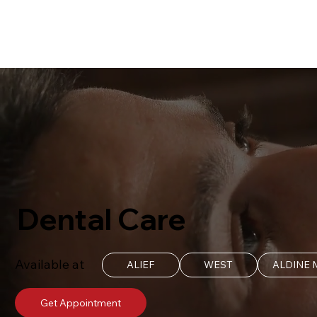
Dental Care
Available at
ALIEF
WEST
ALDINE
Get Appointment