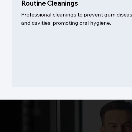
Routine Cleanings
Professional cleanings to prevent gum disea
and cavities, promoting oral hygiene.