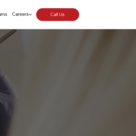
ams
Careers
Call Us