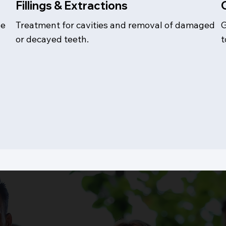
Fillings & Extractions
se
Treatment for cavities and removal of damaged
G
or decayed teeth.
t