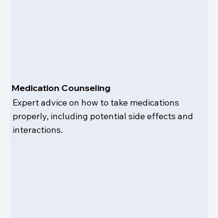
Medication Counseling
Expert advice on how to take medications
properly, including potential side effects and
interactions.