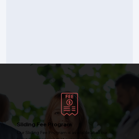
Sliding Fee Program
Our Sliding Fee Program is available at all our