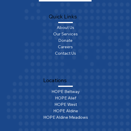
Quick Links
About Us
Our Services
Donate
Careers
Contact Us
Locations
HOPE Beltway
HOPE Alief
HOPE West
HOPE Aldine
HOPE Aldine Meadows