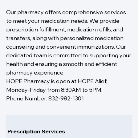
Our pharmacy offers comprehensive services
to meet your medication needs. We provide
prescription fulfillment, medication refills, and
transfers, along with personalized medication
counseling and convenient immunizations. Our
dedicated team is committed to supporting your
health and ensuring a smooth and efficient
pharmacy experience.
HOPE Pharmacy is open at HOPE Alief,
Monday-Friday from 8:30AM to 5PM.
Phone Number: 832-982-1301
Prescription Services