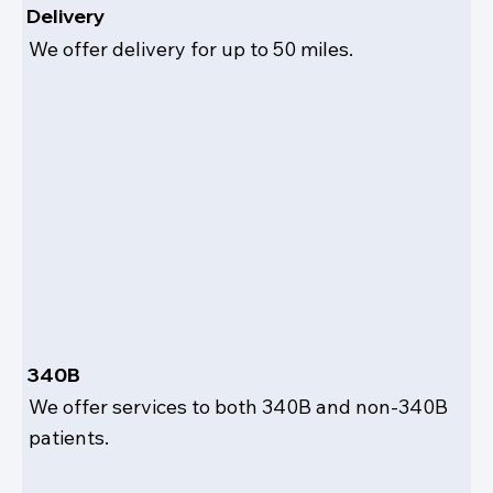
Delivery
We offer delivery for up to 50 miles.
340B
We offer services to both 340B and non-340B
patients.