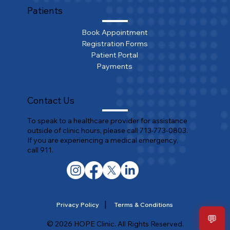
Patients
Book Appointment
Registration Forms
Patient Portal
Payments
Contact Us
To speak to a healthcare provider for assistance
outside of clinic hours, please call 713-773-0803.
If you are experiencing a medical emergency,
call 911.
|
Privacy Policy
Terms & Conditions
💬
© 2026 HOPE Clinic. All Rights Reserved.