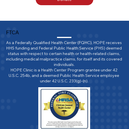
FTCA
As a Federally Qualified Health Center (FQHC), HOPE receives 
HHS funding and Federal Public Health Service (PHS) deemed 
status with respect to certain health or health-related claims, 
including medical malpractice claims, for itself and its covered 
individuals.

HOPE Clinic is a Health Center Program grantee under 42 
U.S.C. 254b, and a deemed Public Health Service employee 
under 42 U.S.C. 233(g)-(n).