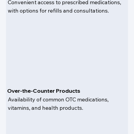
Convenient access to prescribed medications,
with options for refills and consultations.
Over-the-Counter Products
Availability of common OTC medications,
vitamins, and health products.