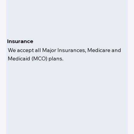
Insurance
We accept all Major Insurances, Medicare and
Medicaid (MCO) plans.