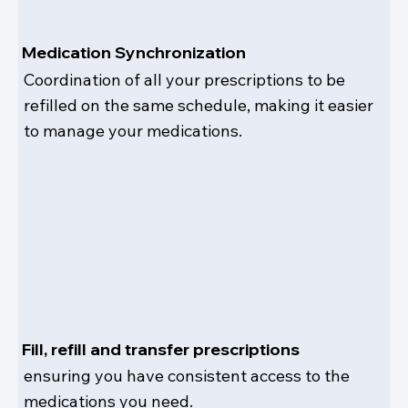
Medication Synchronization
Coordination of all your prescriptions to be
refilled on the same schedule, making it easier
to manage your medications.
Fill, refill and transfer prescriptions
ensuring you have consistent access to the
medications you need.