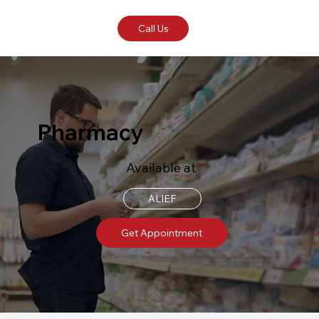
Call Us
Pharmacy
Available at
ALIEF
Get Appointment