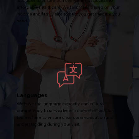
locations to ensure that everyone has access to
affordable healthcare. We tailor fees based on your
income and family size to help you get the care you
need.
Languages
We have the language capacity and cultural
competency to serve diverse communities. Our
team is here to ensure clear communication and
understanding during your visit.