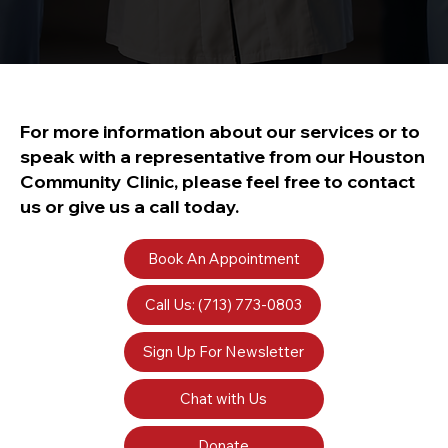
For more information about our services or to
speak with a representative from our Houston
Community Clinic, please feel free to contact
us or give us a call today.
Book An Appointment
Call Us: (713) 773-0803
Sign Up For Newsletter
Chat with Us
Donate