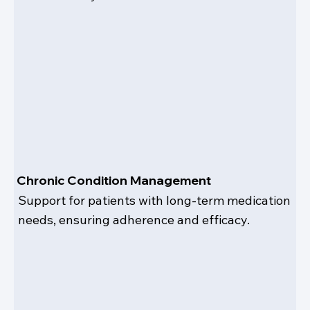
Chronic Condition Management
Support for patients with long-term medication
needs, ensuring adherence and efficacy.